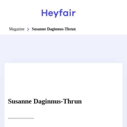
Magazine
Susanne Daginnus-Thrun
Susanne Daginnus-Thrun
.......................