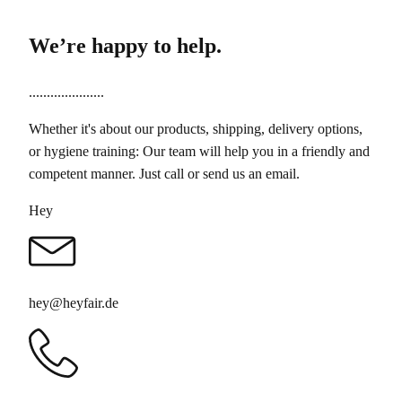
We’re happy to help.
.....................
Whether it's about our products, shipping, delivery options,
or hygiene training: Our team will help you in a friendly and
competent manner. Just call or send us an email.
Hey
hey@heyfair.de