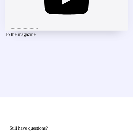
.......................
To the magazine
Still have questions?