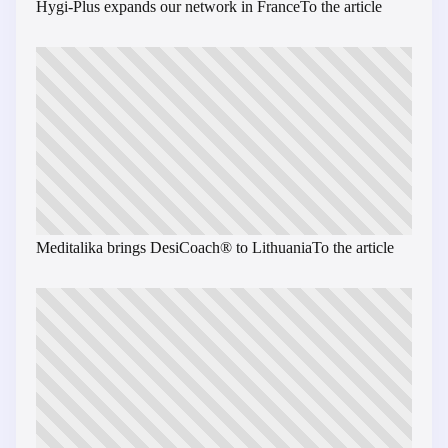
Hygi-Plus expands our network in France
To the article
Meditalika brings DesiCoach® to Lithuania
To the article