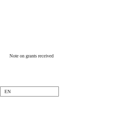
Note on grants received
EN