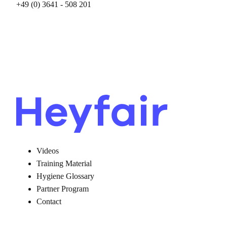
+49 (0) ‭3641 - 508 201‬
Videos
Training Material
Hygiene Glossary
Partner Program
Contact