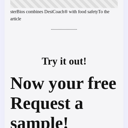
sterBios combines DesiCoach® with food safety
To the
article
.......................
Try it out!
Now your free
Request a
sample!