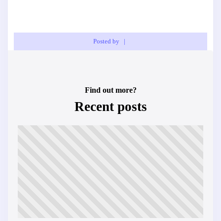
Posted by
|
Find out more?
Recent posts