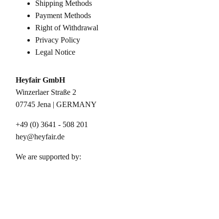
Shipping Methods
Payment Methods
Right of Withdrawal
Privacy Policy
Legal Notice
Heyfair GmbH
Winzerlaer Straße 2
07745 Jena | GERMANY
+49 (0) 3641 - 508 201
hey@heyfair.de
We are supported by: