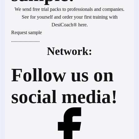
We send free trial packs to professionals and companies.
See for yourself and order your first training with
DesiCoach® here.
Request sample
.......................
Network:
Follow us on
social media!